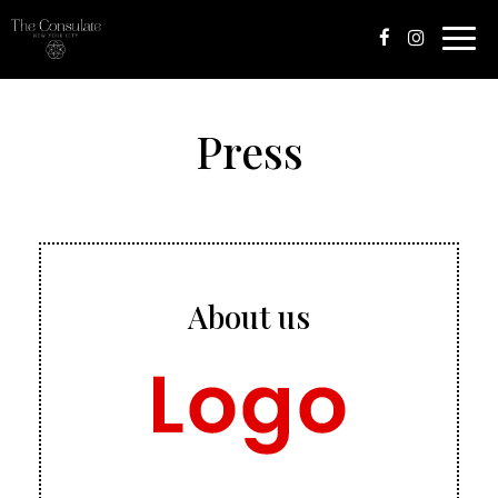
Toggle
naviga
Press
About us