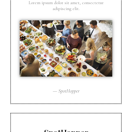
Lorem ipsum dolor sit amet, consectetur
adipiscing elit.
— SpotHopper