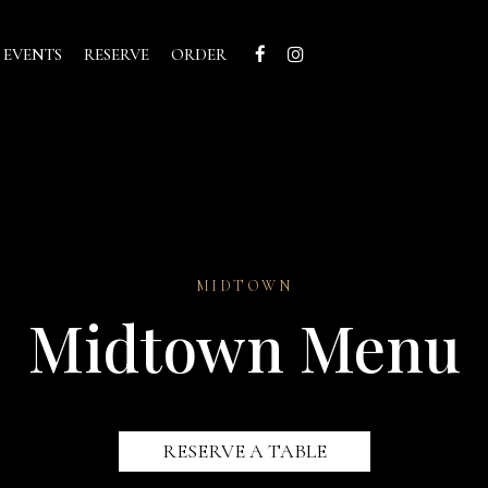
 EVENTS
RESERVE
ORDER
MIDTOWN
Midtown Menu
RESERVE A TABLE