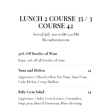
LUNCH 2 COURSE 35 / 3
COURSE 42
Served July 21st 11AM-3:30PM
No substitutions
30% Off Bottles of Wine
Enjoy 30% off all bottles of wine.
Tuna and Melon
24
Appetizer / Sliced yellow Fin Tuna, Yuzu Pozu,
Cady Melon, Crisp Shallots
Baby Gem Salad
24
Appetizer / baby Gem lettuce, Cucumber,
Snap peas,shaved Parmesan, Miso dressing