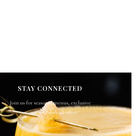
STAY CONNECTED
Join us for seasonal menus, exclusive
events, and special offers.