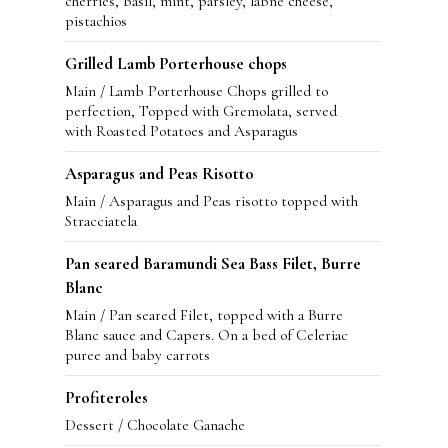
cherries, basil, mint, parsley, labne cheese,
pistachios
Grilled Lamb Porterhouse chops
Main / Lamb Porterhouse Chops grilled to
perfection, Topped with Gremolata, served
with Roasted Potatoes and Asparagus
Asparagus and Peas Risotto
Main / Asparagus and Peas risotto topped with
Stracciatela
Pan seared Baramundi Sea Bass Filet, Burre
Blanc
Main / Pan seared Filet, topped with a Burre
Blanc sauce and Capers. On a bed of Celeriac
puree and baby carrots
Profiteroles
Dessert / Chocolate Ganache