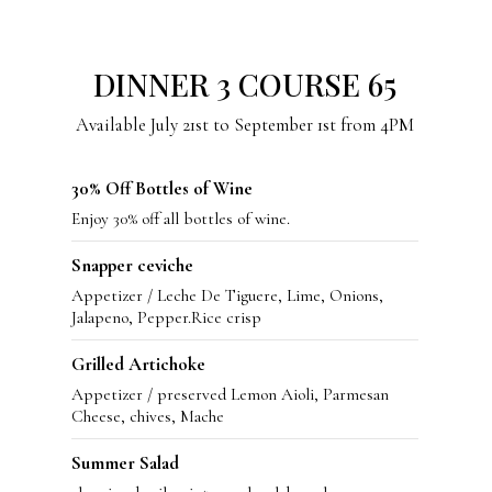
DINNER 3 COURSE 65
Available July 21st to September 1st from 4PM
30% Off Bottles of Wine
Enjoy 30% off all bottles of wine.
Snapper ceviche
Appetizer / Leche De Tiguere, Lime, Onions,
Jalapeno, Pepper.Rice crisp
Grilled Artichoke
Appetizer / preserved Lemon Aioli, Parmesan
Cheese, chives, Mache
Summer Salad