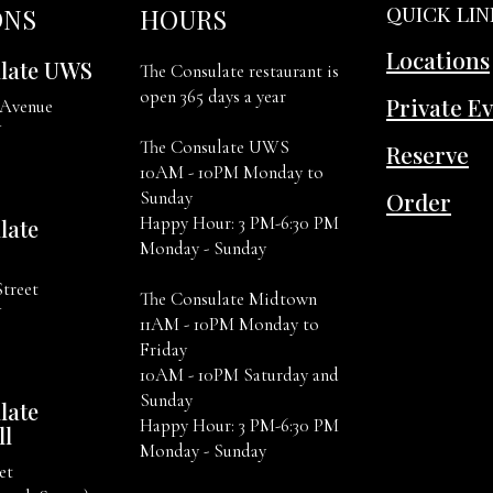
QUICK LIN
ONS
HOURS
Locations
late UWS
The Consulate restaurant is
open 365 days a year
Private E
 Avenue
Y
The Consulate UWS
Reserve
10AM - 10PM Monday to
Order
Sunday
Happy Hour: 3 PM-6:30 PM
late
Monday - Sunday
Street
The Consulate Midtown
Y
11AM - 10PM Monday to
Friday
10AM - 10PM Saturday and
Sunday
late
Happy Hour: 3 PM-6:30 PM
ll
Monday - Sunday
et