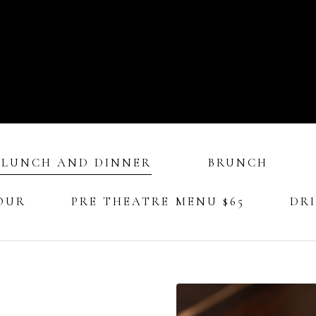
 LUNCH AND DINNER
BRUNCH
OUR
PRE THEATRE MENU $65
DR