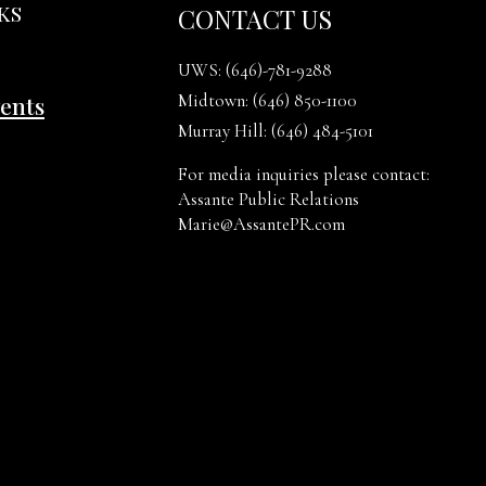
KS
CONTACT US
UWS:
(646)-781-9288
Midtown:
(646) 850-1100
vents
Murray Hill:
(646) 484-5101
For media inquiries please contact:
Assante Public Relations
Marie@AssantePR.com