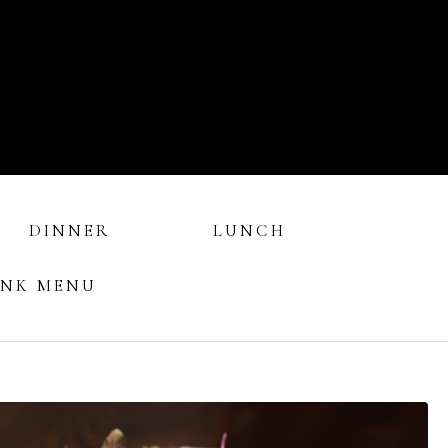
DINNER
LUNCH
INK MENU