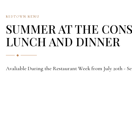
MIDTOWN MENU
SUMMER AT THE CON
LUNCH AND DINNER
Avaliable During the Restaurant Week from July 20th - S