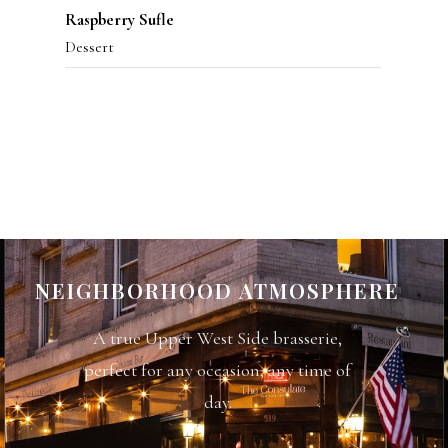
Raspberry Sufle
Dessert
NEIGHBORHOOD ATMOSPHERE
A true Upper West Side brasserie,
perfect for any occasion, any time of
day.