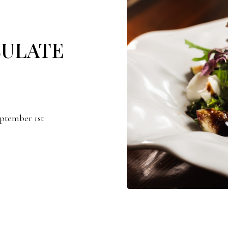
SULATE
eptember 1st