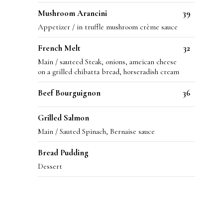
Mushroom Arancini
39
Appetizer / in truffle mushroom crème sauce
French Melt
32
Main / sauteed Steak, onions, ameican cheese
on a grilled chibatta bread, horseradish cream
Beef Bourguignon
36
Grilled Salmon
Main / Sauted Spinach, Bernaise sauce
Bread Pudding
Dessert