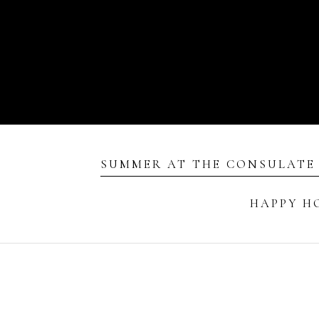
SUMMER AT THE CONSULATE
HAPPY H