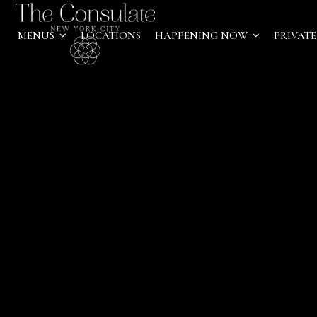
MENUS
LOCATIONS
HAPPENING NOW
PRIVATE