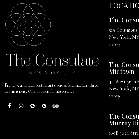
LOCATI
The Consu
519 Columbus
New York, N
10024
The Consu
Midtown
44 West 56th 
French-American restaurants across Manhattan. Three
New York, N
destinations, One passion for hospitality.
10019
The Consu
Murray Hi
160E 38th Stre