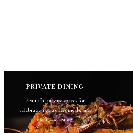
PRIVATE DINING
Beautiful private spaces for
celebrations, business meals, and
special occasions.