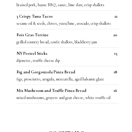
braised pork, hause BBQ, sauce, lime slaw, crisp shallots
3 Crispy Tuna Tacos
12
sesame oil & seeds, chives, yuzu/lime, avocado, crisp shallots
Fois Gras Terrine
20
grilled country bread, confit shallots, blackberry jam
NY Pretzel Sticks
15
dijonette, truffle cheese dip
Fig and Gorgonzola Pinza Bread
18
figs, prosciutto, arugula, mozzarella, aged balsamic glaze
Mix Mushroom and Truffle Pinza Bread
16
mixed mushrooms, gruyere and goat cheese, white truffle oil