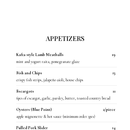
APPETIZERS
Kafta style Lamb Meatballs
19
mint and yogurt raita, pomegranate glaze
Fish and Chips
13
crispy fish strips, jalapeño aioli, house chips
Escargots
11
6pcs of escargot, garlic, parsley, butter, toasted country bread
Oysters (Blue Point)
2/piece
apple mignonette & hot sauce (minimum order 3pcs)
Pulled Pork Slider
14