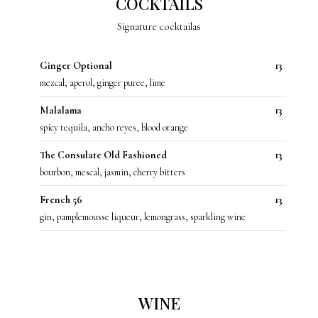
COCKTAILS
Signature cocktailas
Ginger Optional
13
mezcal, aperol, ginger puree, lime
Malalama
13
spicy tequila, ancho reyes, blood orange
The Consulate Old Fashioned
13
bourbon, mescal, jasmin, cherry bitters
French 56
13
gin, pamplemousse liqueur, lemongrass, sparkling wine
WINE