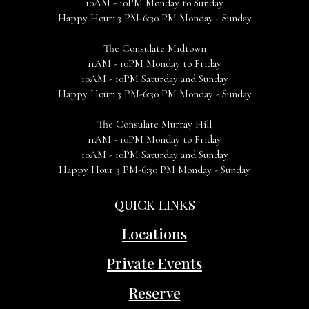
10AM - 10PM Monday to Sunday
Happy Hour: 3 PM-6:30 PM Monday - Sunday
The Consulate Midtown
11AM - 10PM Monday to Friday
10AM - 10PM Saturday and Sunday
Happy Hour: 3 PM-6:30 PM Monday - Sunday
The Consulate Murray Hill
11AM - 10PM Monday to Friday
10AM - 10PM Saturday and Sunday
Happy Hour 3 PM-6:30 PM Monday - Sunday
QUICK LINKS
Locations
Private Events
Reserve