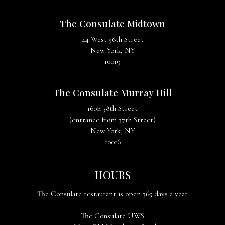
The Consulate Midtown
44 West 56th Street
New York, NY
10019
The Consulate Murray Hill
160E 38th Street
(entrance from 37th Street)
New York, NY
10016
HOURS
The Consulate restaurant is open 365 days a year
The Consulate UWS