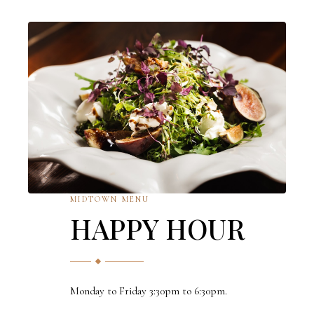
MIDTOWN MENU
HAPPY HOUR
Monday to Friday 3:30pm to 6:30pm.