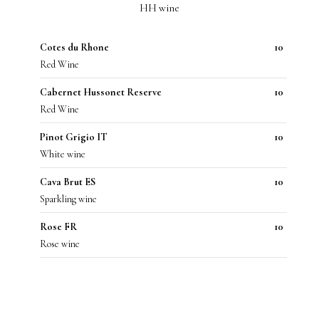
HH wine
Cotes du Rhone
10
Red Wine
Cabernet Hussonet Reserve
10
Red Wine
Pinot Grigio IT
10
White wine
Cava Brut ES
10
Sparkling wine
Rose FR
10
Rose wine