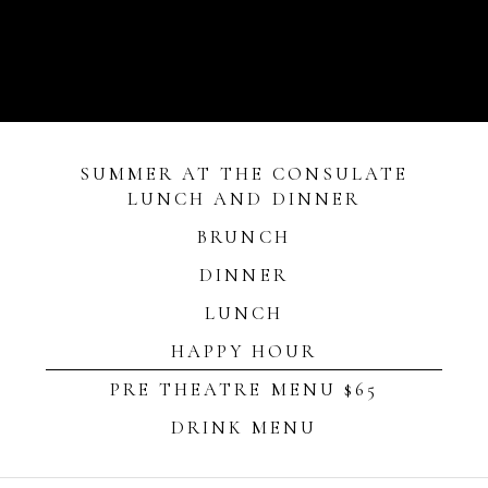
SUMMER AT THE CONSULATE
LUNCH AND DINNER
BRUNCH
DINNER
LUNCH
HAPPY HOUR
PRE THEATRE MENU $65
DRINK MENU