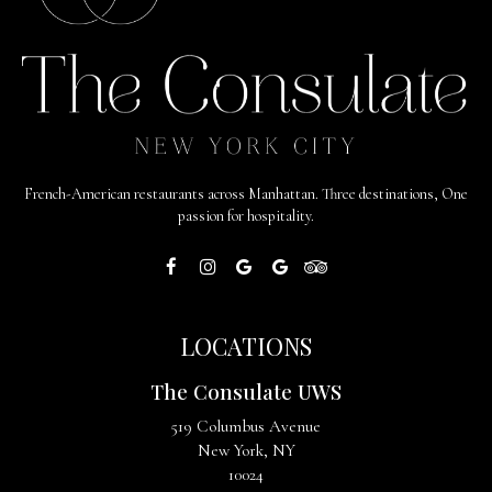
French-American restaurants across Manhattan. Three destinations, One
passion for hospitality.
LOCATIONS
The Consulate UWS
519 Columbus Avenue
New York, NY
10024