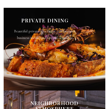
PRIVATE DINING
Beautiful private spaces for celebrations,
business meals, and special occasions.
NEIGHBORHOOD
ATMOSPHERE