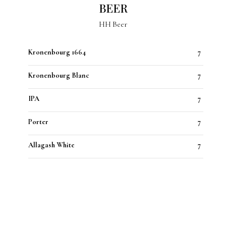
BEER
HH Beer
Kronenbourg 1664
7
Kronenbourg Blanc
7
IPA
7
Porter
7
Allagash White
7