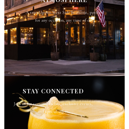
A true Upper West Side brasserie, perfect
for any occasion, any time of day.
STAY CONNECTED
Join us for seasonal menus, exclusive events,
and special offers.