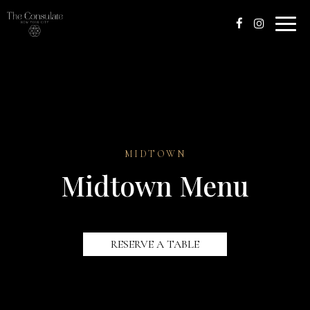
Toggle
naviga
MIDTOWN
Midtown Menu
RESERVE A TABLE