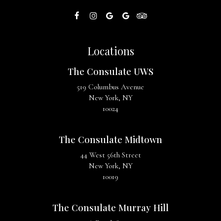
Locations
The Consulate UWS
519 Columbus Avenue
New York, NY
10024
The Consulate Midtown
44 West 56th Street
New York, NY
10019
The Consulate Murray Hill