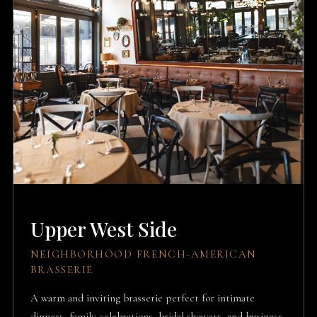
Upper West Side
NEIGHBORHOOD FRENCH-AMERICAN
BRASSERIE
A warm and inviting brasserie perfect for intimate
dinners, family celebrations, bridal showers, and business