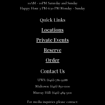
10AM - 10PM Saturday and Sunday
Happy Hour 3 PM-6:30 PM Monday - Sunday
Quick Links
Locations
Private Events
Reserve
Order
Contact Us
UWS:
(646)-781-9288
Midtown:
(646) 850-1100
Murray Hill:
(646) 484-5101
For media inquiries please contact: