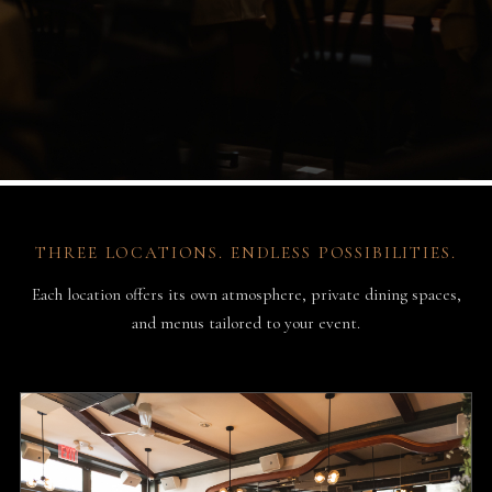
THREE LOCATIONS. ENDLESS POSSIBILITIES.
Each location offers its own atmosphere, private dining spaces,
and menus tailored to your event.