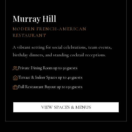
Murray Hill
MODERN FRENCH-AMERICAN
RESTAURANT
A vibrant setting for social celebrations, team events,
birthday dinners, and standing cocktail receptions.
Private Dining Room up to 50 guests
Terrace & Indoor Spaces up to 40 guests
Full Restaurant Buyout up to 150 guests
VIEW SPACES & MENUS