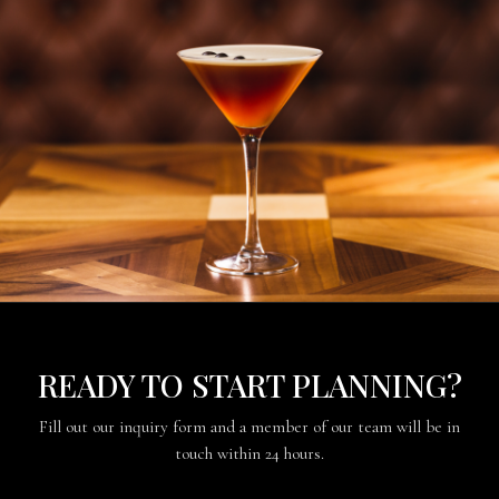
READY TO START PLANNING?
Fill out our inquiry form and a member of our team will be in
touch within 24 hours.