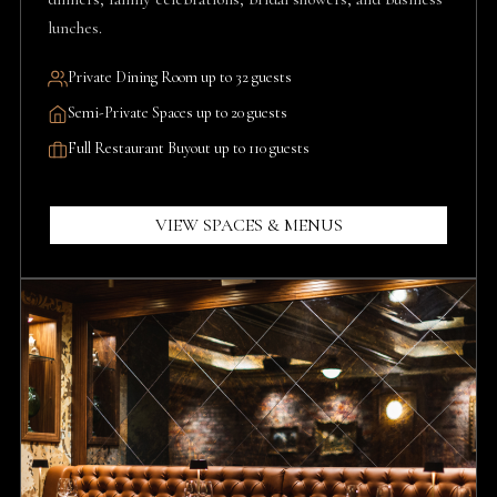
lunches.
Private Dining Room up to 32 guests
Semi-Private Spaces up to 20 guests
Full Restaurant Buyout up to 110 guests
VIEW SPACES & MENUS