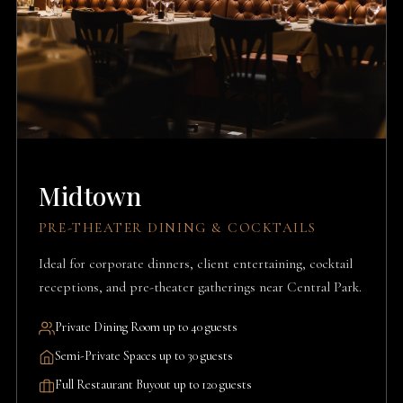
Midtown
PRE-THEATER DINING & COCKTAILS
Ideal for corporate dinners, client entertaining, cocktail
receptions, and pre-theater gatherings near Central Park.
Private Dining Room up to 40 guests
Semi-Private Spaces up to 30 guests
Full Restaurant Buyout up to 120 guests