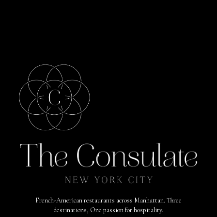
French-American restaurants across Manhattan. Three
destinations, One passion for hospitality.