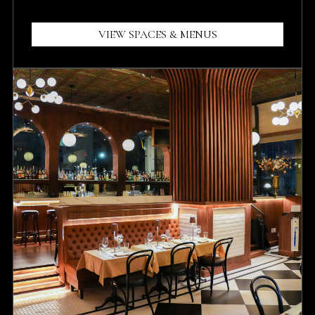
VIEW SPACES & MENUS