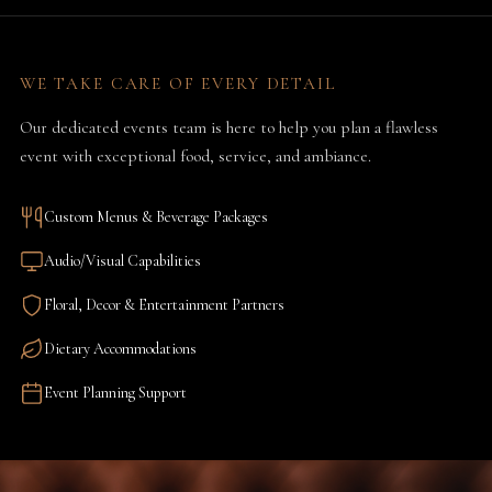
WE TAKE CARE OF EVERY DETAIL
Our dedicated events team is here to help you plan a flawless
event with exceptional food, service, and ambiance.
Custom Menus & Beverage Packages
Audio/Visual Capabilities
Floral, Decor & Entertainment Partners
Dietary Accommodations
Event Planning Support