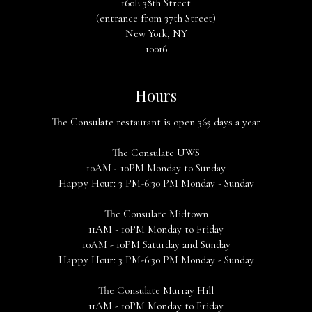
160E 38th Street
(entrance from 37th Street)
New York, NY
10016
Hours
The Consulate restaurant is open 365 days a year
The Consulate UWS
10AM - 10PM Monday to Sunday
Happy Hour: 3 PM-6:30 PM Monday - Sunday
The Consulate Midtown
11AM - 10PM Monday to Friday
10AM - 10PM Saturday and Sunday
Happy Hour: 3 PM-6:30 PM Monday - Sunday
The Consulate Murray Hill
11AM - 10PM Monday to Friday